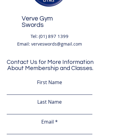
Verve Gym
Swords
Tel:
(01) 897 1399
Email:
verveswords@gmail.com
Contact Us for More Information
About Membership and Classes.
Address:
Unit 8
,
(2nd Floor) Boroimhe
First Name
Shopping Centre, Boroimhe,
Forest Rd, Swords,
Co. Dublin K67 A2X6
Last Name
Opening Hours
Email
Mon-Thurs 6am-10pm
Friday 6am-9pm