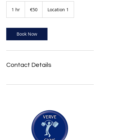
50
euros
1 hr
1
€50
Location 1
h
Book Now
Contact Details