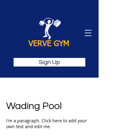
VERVE GYM
Sign Up
Wading Pool
I'm a paragraph. Click here to add your
own text and edit me.