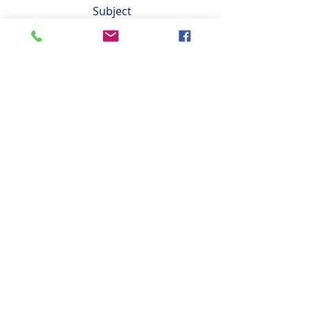
Saturdays 9am-5pm
Subject
Sundays 9-5pm
Leave us a message...
Submit
Facilities
Classes
Pricing