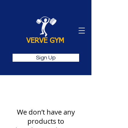
VERVE GYM
Sign Up
We don’t have any
products to