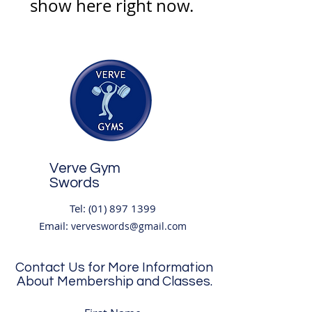
show here right now.
Verve Gym
Swords
Tel:
(01) 897 1399
Email:
verveswords@gmail.com
Contact Us for More Information
About Membership and Classes.
Address:
Unit 8
,
(2nd Floor) Boroimhe